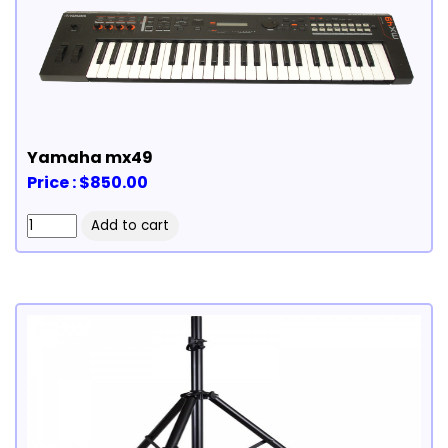
Yamaha mx49
Price : $850.00