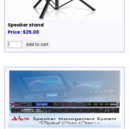
Speaker stand
Price : $25.00