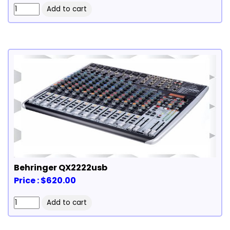
Behringer QX2222usb
Price : $620.00