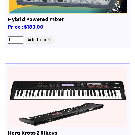
Hybrid Powered mixer
Price : $189.00
Korg Kross 2 61keys