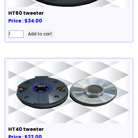
HT60 tweeter
Price : $34.00
HT40 tweeter
Price : $22.00