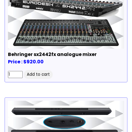
Behringer sx2442fx analogue mixer
Price : $920.00