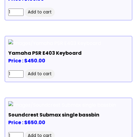
Yamaha PSR E403 Keyboard
Price : $450.00
Soundcrest Submax single bassbin
Price : $650.00