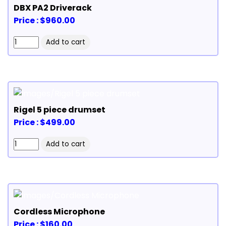
DBX PA2 Driverack
Price : $960.00
Rigel 5 piece drumset
Price : $499.00
Cordless Microphone
Price : $160.00