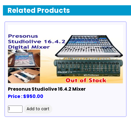
Related Products
Presonus Studiolive 16.4.2 Mixer
Price : $950.00