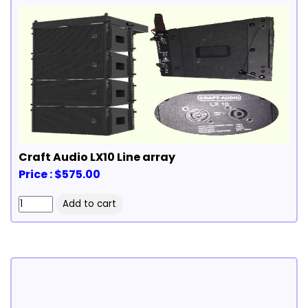
Craft Audio LX10 Line array
Price : $575.00