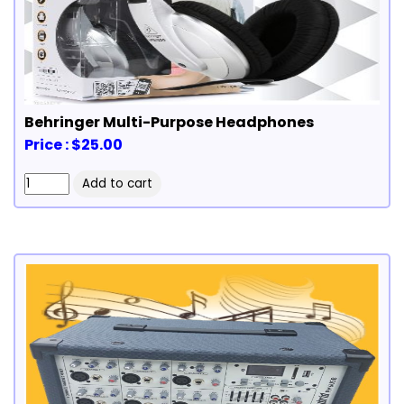
Behringer Multi-Purpose Headphones
Price : $25.00