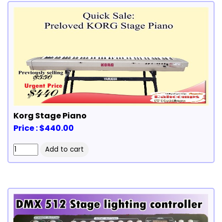
Korg Stage Piano
Price : $440.00