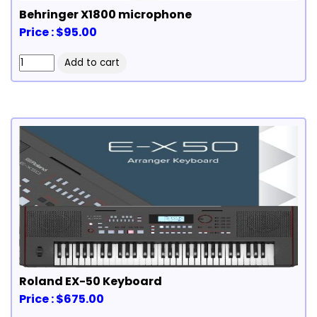
Behringer X1800 microphone
Price : $95.00
Roland EX-50 Keyboard
Price : $675.00