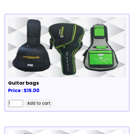
Guitar bags
Price : $15.00