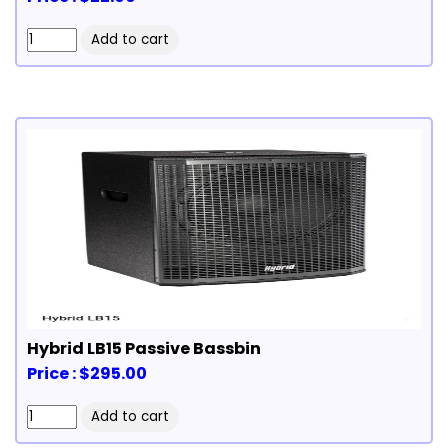
Hybrid LB15 Passive Bassbin
Price : $295.00