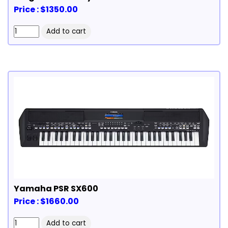
Price : $1350.00
Yamaha PSR SX600
Price : $1660.00