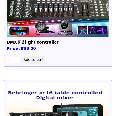
DMX 512 light controller
Price : $116.00