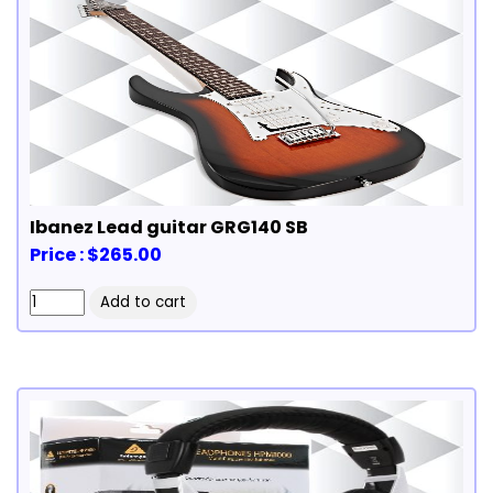
Ibanez Lead guitar GRG140 SB
Price : $265.00