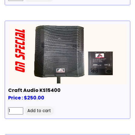
Craft Audio KS15400
Price : $250.00