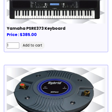
Yamaha PSRE373 Keyboard
Price : $385.00