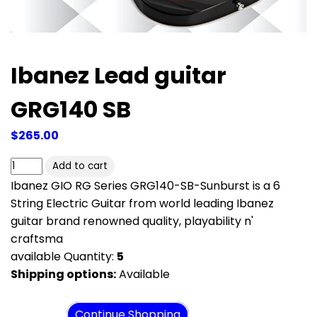
Ibanez Lead guitar
GRG140 SB
$265.00
Ibanez GIO RG Series GRG140-SB-Sunburst is a 6
String Electric Guitar from world leading Ibanez
guitar brand renowned quality, playability n'
craftsma
available Quantity:
5
Shipping options:
Available
View cart
Continue Shopping