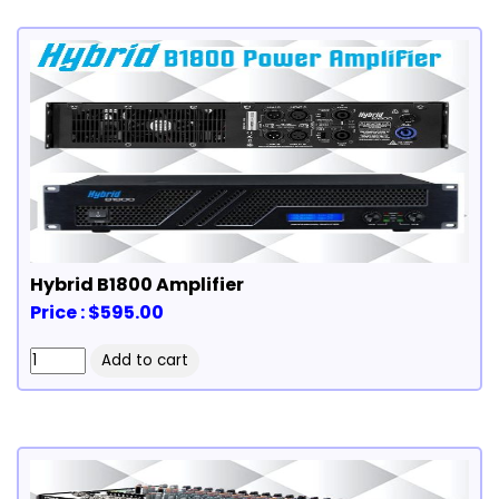
Hybrid B1800 Amplifier
Price : $595.00