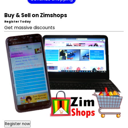
Buy & Sell on Zimshops
Register Today
Get massive discounts
Register now