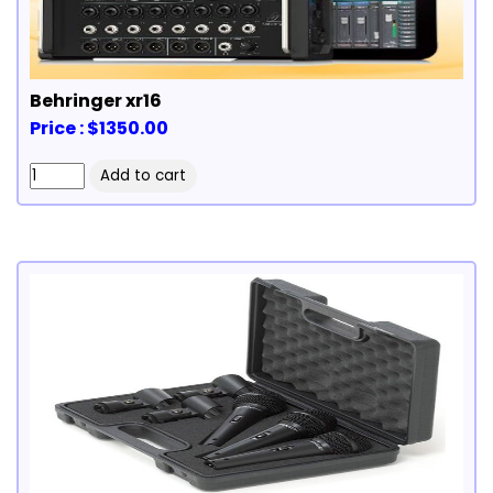
Behringer xr16
Price : $1350.00