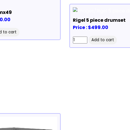
mx49
50.00
Rigel 5 piece drumset
Price : $499.00