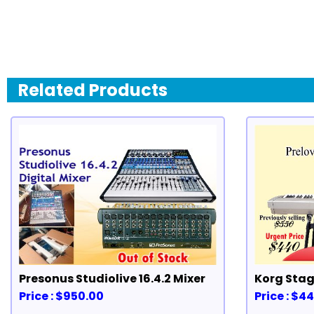
Related Products
Presonus Studiolive 16.4.2 Mixer
Korg Stag
Price : $950.00
Price : $4