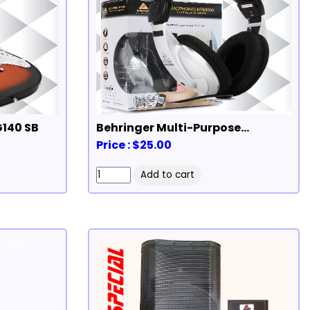
G140 SB
Behringer Multi-Purpose
Headphones
Price : $25.00