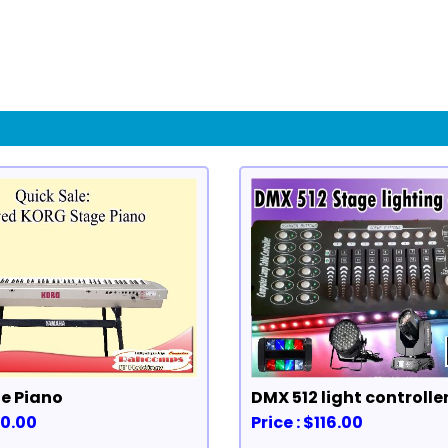
e Piano
DMX 512 light controlle
40.00
Price : $116.00