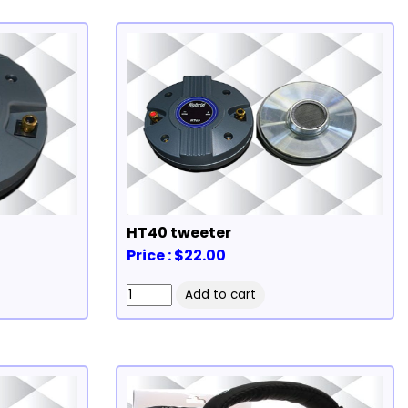
HT40 tweeter
Price : $22.00