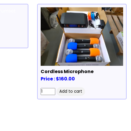
Cordless Microphone
Price : $160.00