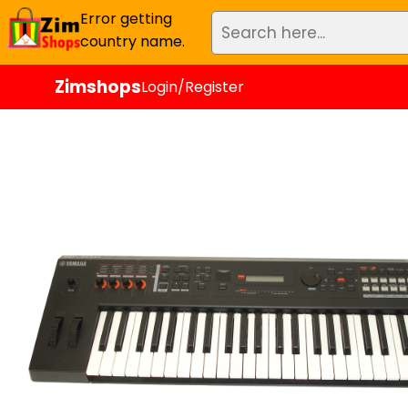
Error getting
country name.
Zimshops
Login/Register