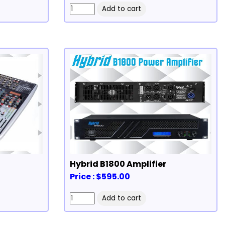
Hybrid B1800 Amplifier
Price : $595.00