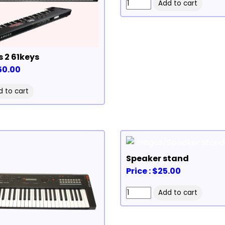
s 2 61keys
350.00
Speaker stand
Price : $25.00