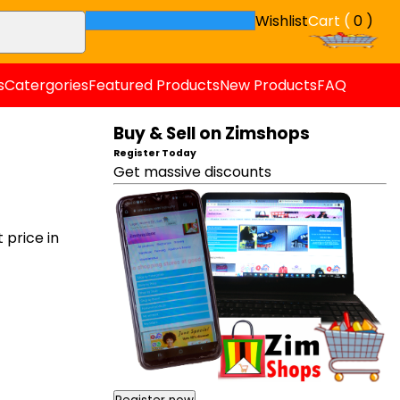
Wishlist
Cart (
0 )
s
Catergories
Featured Products
New Products
FAQ
Buy & Sell on Zimshops
Register Today
Get massive discounts
price in