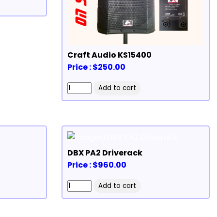
Craft Audio KS15400
Price : $250.00
DBX PA2 Driverack
Price : $960.00