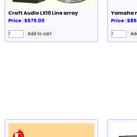
Craft Audio LX10 Line array
Yamaha 
Price : $575.00
Price : $8