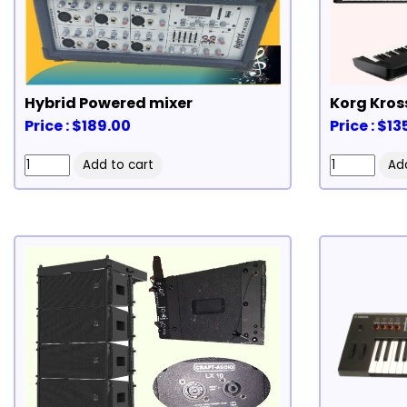
Hybrid Powered mixer
Korg Kros
Price : $189.00
Price : $1