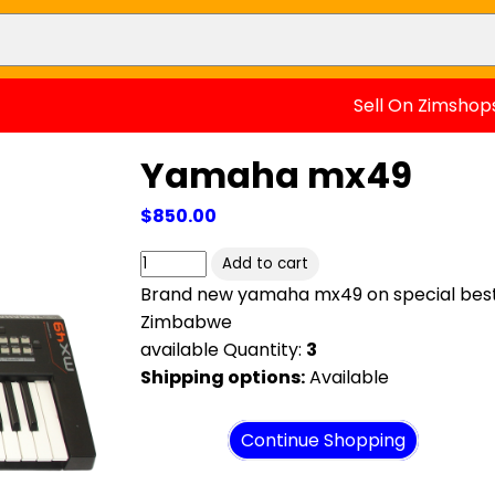
Sell On Zimshop
Yamaha mx49
$850.00
Brand new yamaha mx49 on special best 
Zimbabwe
available Quantity:
3
Shipping options:
Available
View cart
Continue Shopping