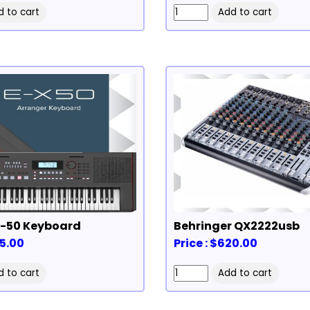
Roland EX-50 Keyboard
Behringer QX2222usb
75.00
Price : $620.00