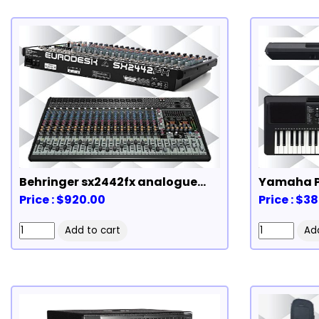
Behringer sx2442fx analogue
Yamaha P
mixer
Price : $920.00
Price : $3