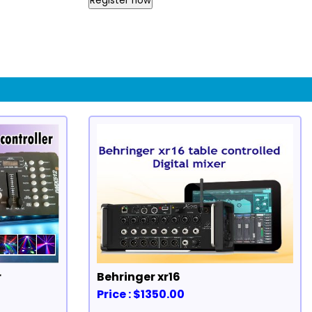
Register now
r
Behringer xr16
Price : $1350.00