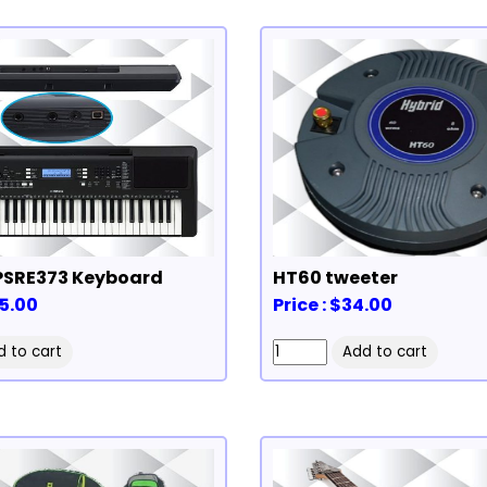
SRE373 Keyboard
HT60 tweeter
85.00
Price : $34.00