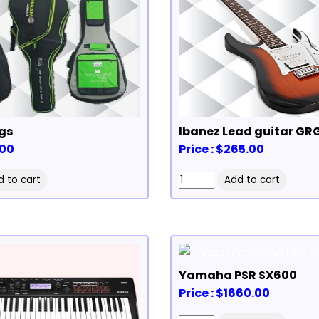
gs
Ibanez Lead guitar GR
.00
Price : $265.00
Yamaha PSR SX600
Price : $1660.00