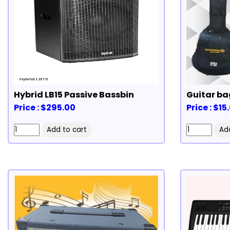
Hybrid LB15 Passive Bassbin
Guitar ba
Price : $295.00
Price : $15