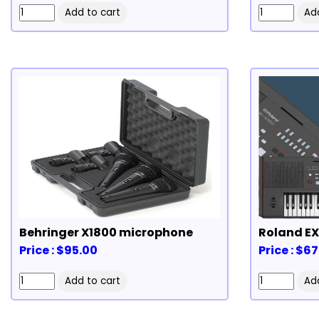
Behringer X1800 microphone
Price : $95.00
Price : $6