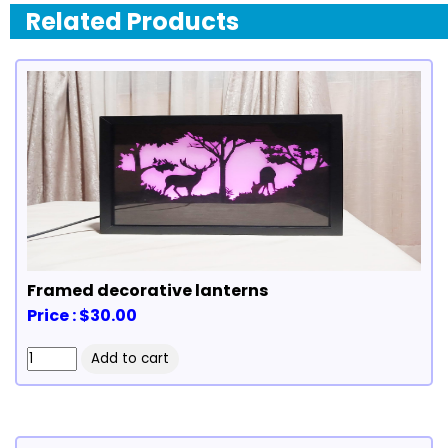
Related Products
Framed decorative lanterns
Price : $30.00