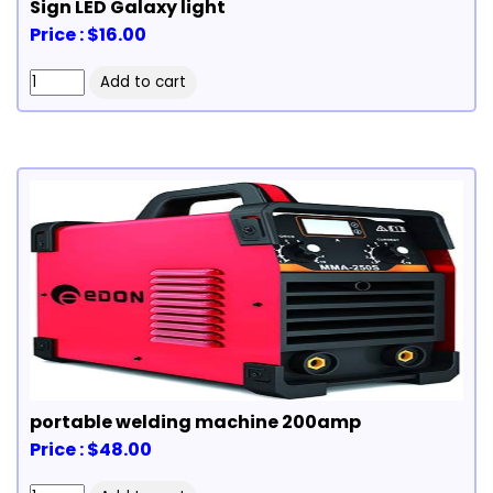
Sign LED Galaxy light
Price : $16.00
portable welding machine 200amp
Price : $48.00