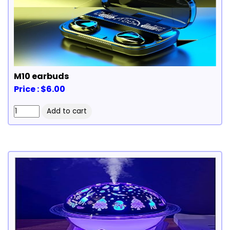
M10 earbuds
Price : $6.00