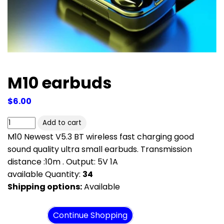
M10 earbuds
$6.00
M10 Newest V5.3 BT wireless fast charging good
sound quality ultra small earbuds. Transmission
distance :10m . Output: 5V 1A
available Quantity:
34
Shipping options:
Available
View cart
Continue Shopping