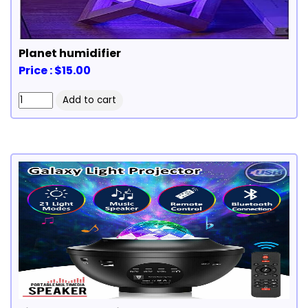
Planet humidifier
Price : $15.00