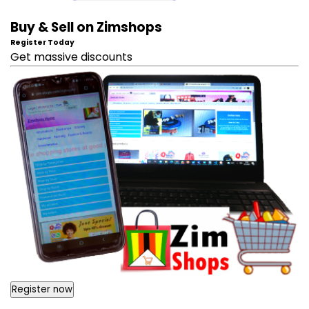
Buy & Sell on Zimshops
Register Today
Get massive discounts
Register now