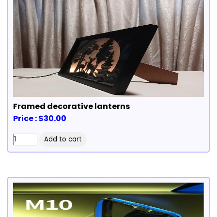
Framed decorative lanterns
Price : $30.00