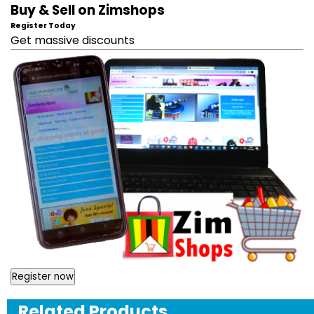
Buy & Sell on Zimshops
Register Today
Get massive discounts
Register now
Related Products