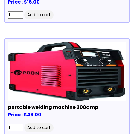
Price : $16.00
portable welding machine 200amp
Price : $48.00