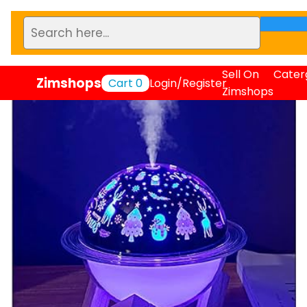
Sell On
Cater
Zimshops
Cart
0
Login/Register
Zimshops