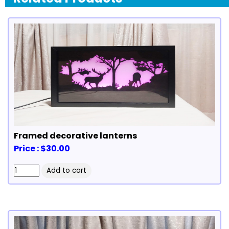
Framed decorative lanterns
Price : $30.00