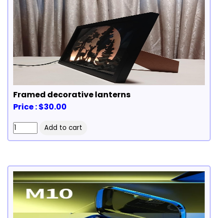
Framed decorative lanterns
Price : $30.00