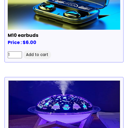
M10 earbuds
Price : $6.00