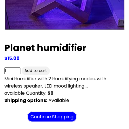
Planet humidifier
$15.00
Mini Humidifier with 2 Humidifying modes, with
wireless speaker, LED mood lighting ...
available Quantity:
50
Shipping options:
Available
View cart
Continue Shopping