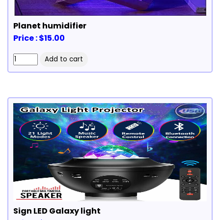
Planet humidifier
Price : $15.00
Sign LED Galaxy light