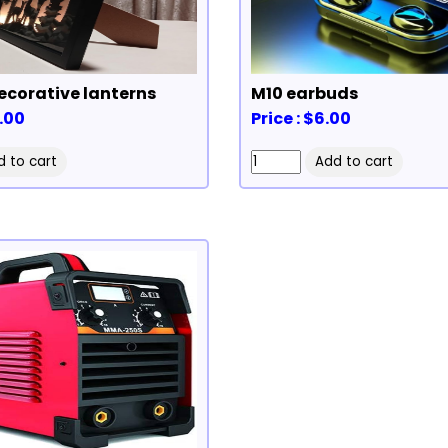
corative lanterns
M10 earbuds
0.00
Price : $6.00