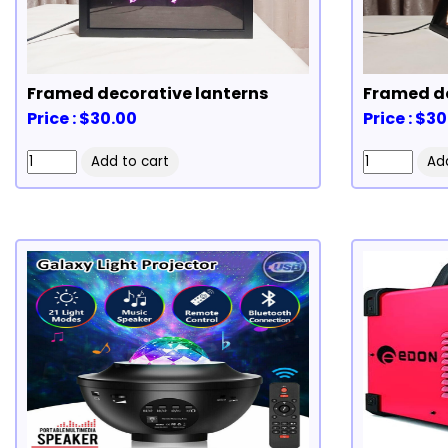
Framed decorative lanterns
Framed de
Price : $30.00
Price : $3