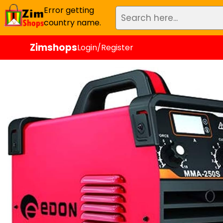
Error getting
country name.
Zimshops
Login/Register