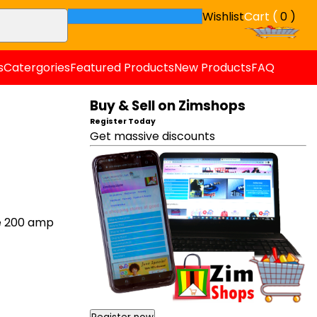
Wishlist
Cart (
0 )
s
Catergories
Featured Products
New Products
FAQ
Buy & Sell on Zimshops
Register Today
Get massive discounts
e 200 amp