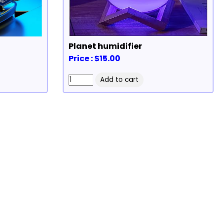
Planet humidifier
Price : $15.00