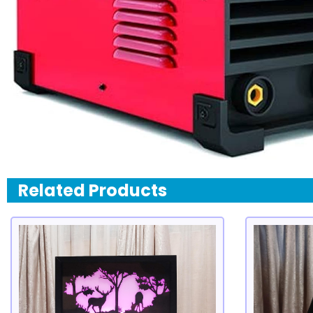
Related Products