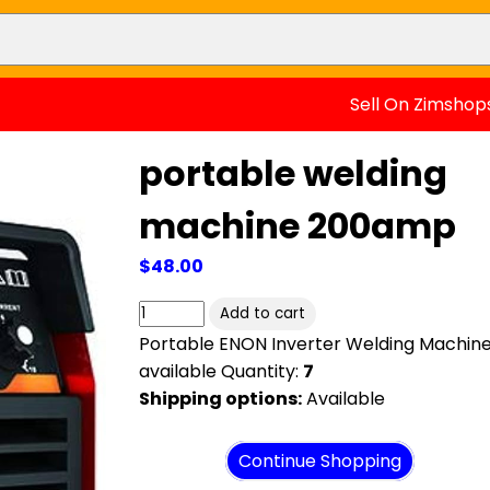
Sell On Zimshop
portable welding
machine 200amp
$48.00
Portable ENON Inverter Welding Machin
available Quantity:
7
Shipping options:
Available
View cart
Continue Shopping