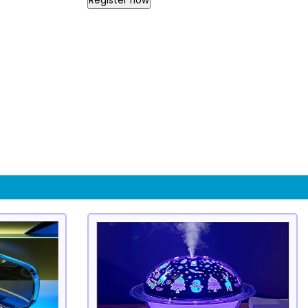
Register now