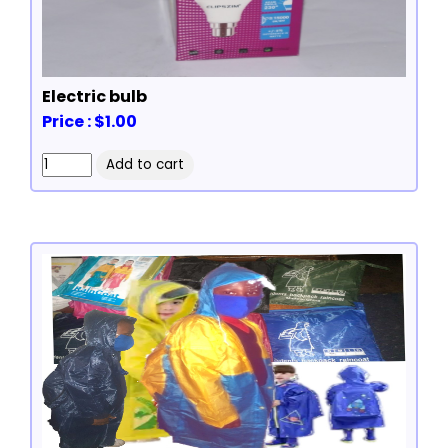
Electric bulb
Price : $1.00