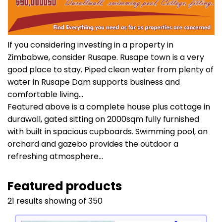
If you considering investing in a property in
Zimbabwe, consider Rusape. Rusape town is a very
good place to stay. Piped clean water from plenty of
water in Rusape Dam supports business and
comfortable living...
Featured above is a complete house plus cottage in
durawall, gated sitting on 2000sqm fully furnished
with built in spacious cupboards. Swimming pool, an
orchard and gazebo provides the outdoor a
refreshing atmosphere...
Featured products
21 results showing of 350