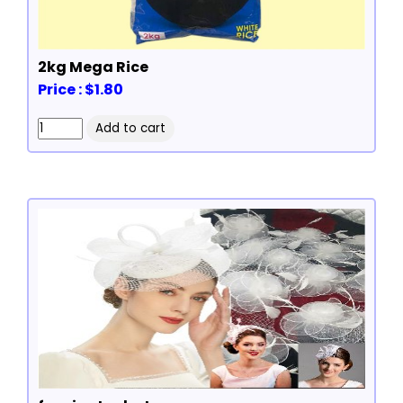
2kg Mega Rice
Price : $1.80