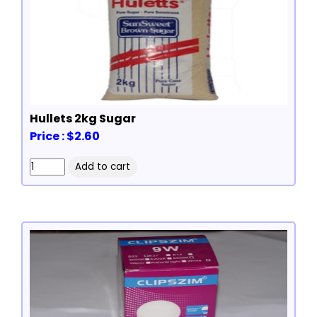
Hullets 2kg Sugar
Price : $2.60