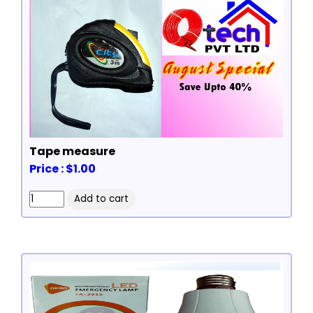
Tape measure
Price : $1.00