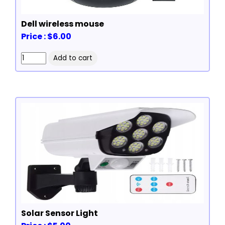
Dell wireless mouse
Price : $6.00
Solar Sensor Light