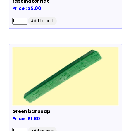
fascinator hat
Price : $5.00
Green bar soap
Price : $1.80