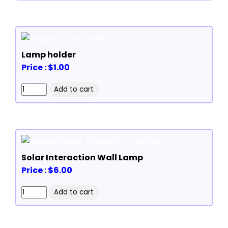
Lamp holder
Price : $1.00
Solar Interaction Wall Lamp
Price : $6.00