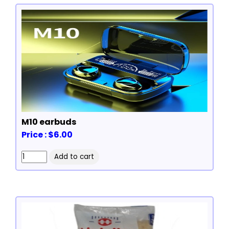
M10 earbuds
Price : $6.00