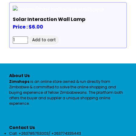
Solar Interaction Wall Lamp
Price : $6.00
About Us
Zimshops
is an online store owned & run directly from
Zimbabwe & committed to solve the online shopping and
buying experience of fellow Zimbabweans. The plartform both
offers the buyer and supplier a unique shopping online
experience.
Contact Us
Call: +263785753003/ +263774335443