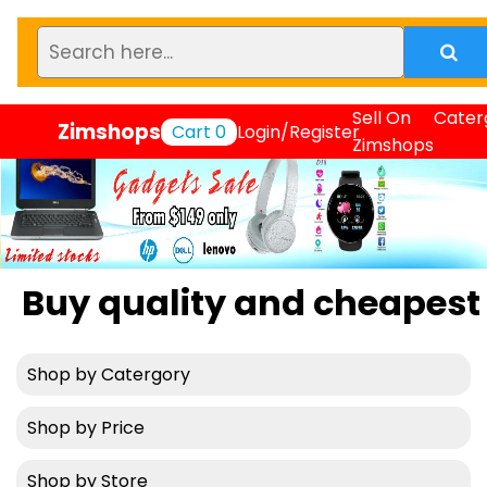
Sell On
Cater
Zimshops
Cart
0
Login/Register
Zimshops
 quality and cheapest prod
Shop by Catergory
Shop by Price
Shop by Store