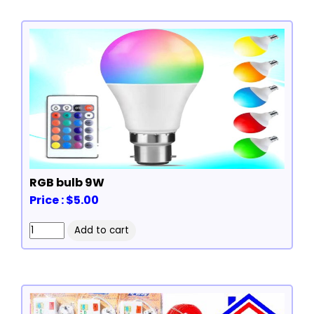
RGB bulb 9W
Price : $5.00