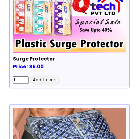
Surge Protector
Price : $5.00