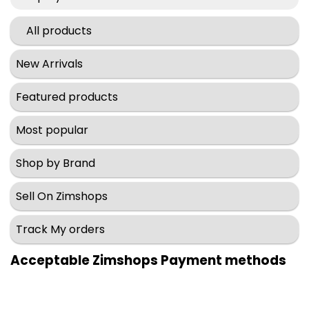
All products
New Arrivals
Featured products
Most popular
Shop by Brand
Sell On Zimshops
Track My orders
Acceptable Zimshops Payment methods