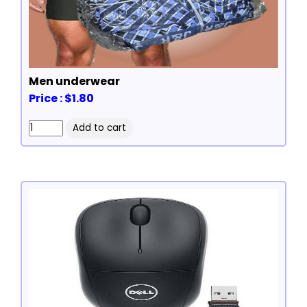
Men underwear
Price : $1.80