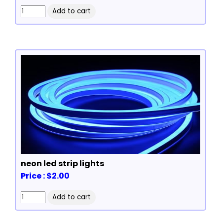
neon led strip lights
Price : $2.00