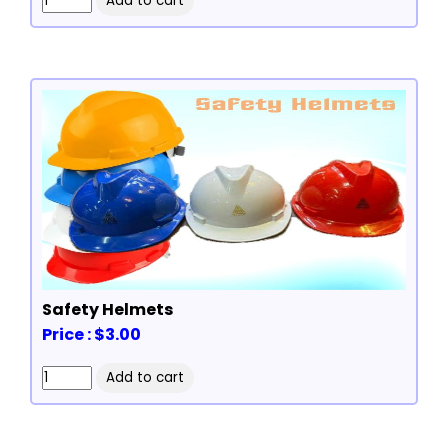
Safety Helmets
Price : $3.00