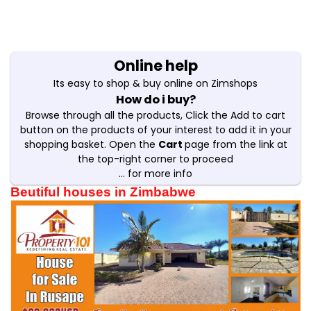
Online help
Its easy to shop & buy online on Zimshops
How do i buy?
Browse through all the products, Click the Add to cart
button on the products of your interest to add it in your
shopping basket. Open the
Cart
page from the link at
the top-right corner to proceed
... for more info
Beutiful houses in Zimbabwe