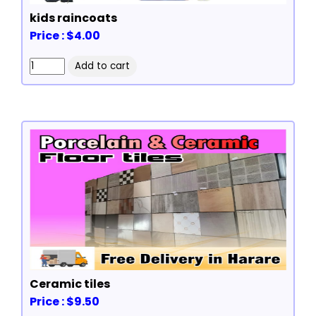
kids raincoats
Price : $4.00
Ceramic tiles
Price : $9.50