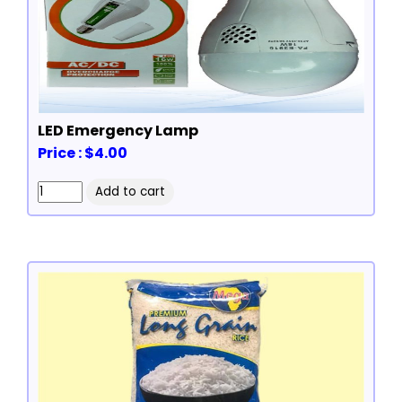
LED Emergency Lamp
Price : $4.00