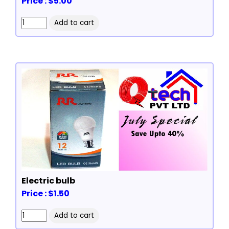
Price : $5.00
Electric bulb
Price : $1.50